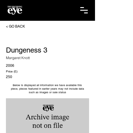
< GO BACK
Dungeness 3
Margaret Knott
2006
Price (£):
250
Below is displayed all information we have available this
piece, pieces featured in earlier years may not include data
such as images or sale status