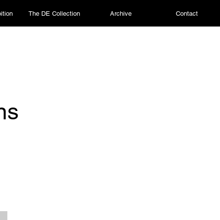
ition
The DE Collection
Archive
Contact
ns