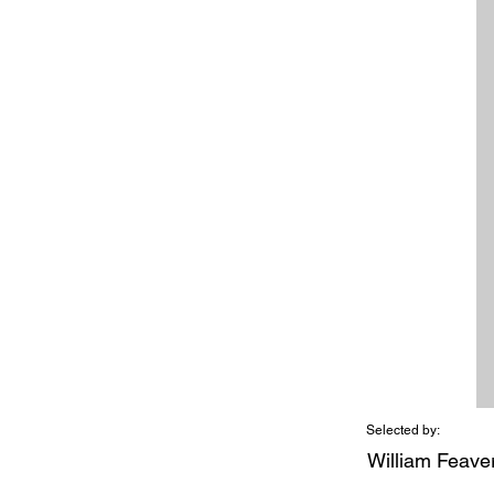
Selected by:
William Feave