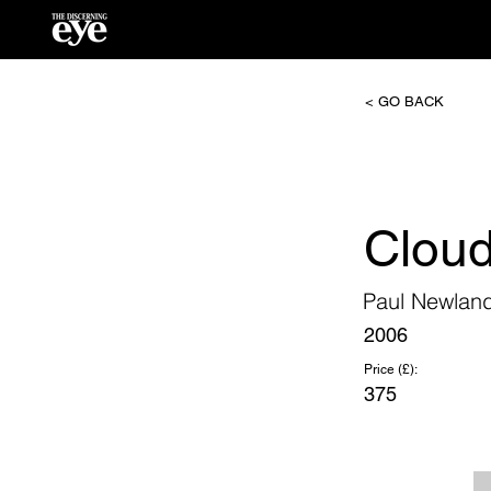
< GO BACK
Clou
Paul Newlan
2006
Price (£):
375