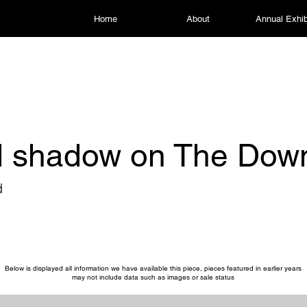
Home
About
Annual Exhib
d shadow on The Dow
d
Below is displayed all information we have available this piece, pieces featured in earlier years
may not include data such as images or sale status