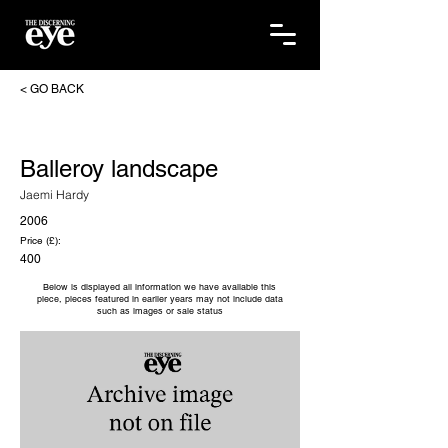
< GO BACK
Balleroy landscape
Jaemi Hardy
2006
Price (£):
400
Below is displayed all information we have available this
piece, pieces featured in earlier years may not include data
such as images or sale status