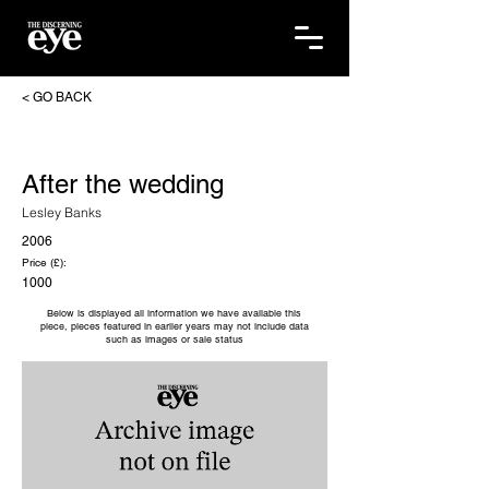
< GO BACK
After the wedding
Lesley Banks
2006
Price (£):
1000
Below is displayed all information we have available this
piece, pieces featured in earlier years may not include data
such as images or sale status