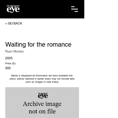
< GO BACK
Waiting for the romance
Ryan Mosley
2005
Price (£):
995
Below is displayed all information we have available this
piece, pieces featured in earlier years may not include data
such as images or sale status