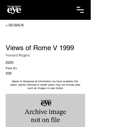
< GO BACK
Views of Rome V 1999
Howard Rogers
2005
Price (£):
500
Below is displayed all information we have available this
piece, pieces featured in earlier years may not include data
such as images or sale status