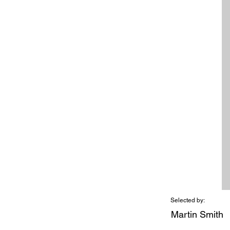
Selected by:
Martin Smith