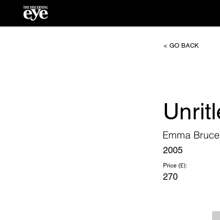
< GO BACK
Unritl
Emma Bruce
2005
Price (£):
270