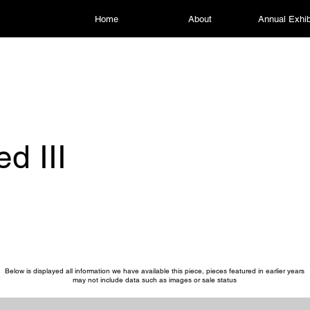
Home
About
Annual Exhib
ed III
Below is displayed all information we have available this piece, pieces featured in earlier years
may not include data such as images or sale status