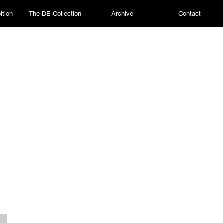
ition
The DE Collection
Archive
Contact