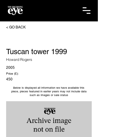
< GO BACK
Tuscan tower 1999
Howard Rogers
2005
Price (£):
450
Below is displayed all information we have available this
piece, pieces featured in earlier years may not include data
such as images or sale status