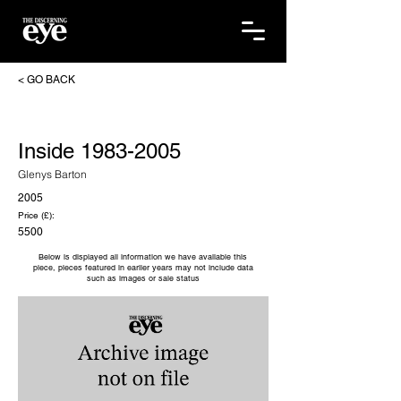
< GO BACK
Inside
1983-2005
Glenys Barton
2005
Price (£):
5500
Below is displayed all information we have available this
piece, pieces featured in earlier years may not include data
such as images or sale status