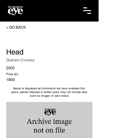
< GO BACK
Head
Graham Crowley
2005
Price (£):
1800
Below is displayed all information we have available this
piece, pieces featured in earlier years may not include data
such as images or sale status