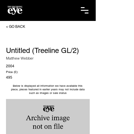
< GO BACK
Untitled (Treeline GL/2)
Matthew Webber
2004
Price (£):
495
Below is displayed all information we have available this
piece, pieces featured in earlier years may not include data
such as images or sale status