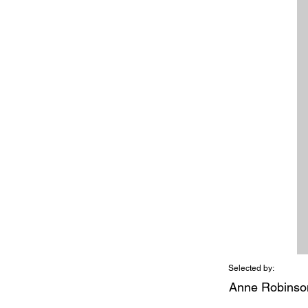
Selected by:
Anne Robinso