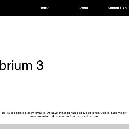
Home
About
Annual Exhib
ibrium 3
Below is displayed all information we have available this piece, pieces featured in earlier years
may not include data such as images or sale status