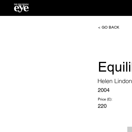
< GO BACK
Equil
Helen Lindon
2004
Price (£):
220