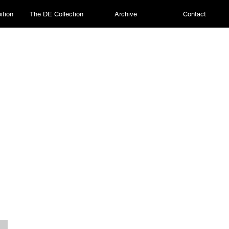
ition
The DE Collection
Archive
Contact