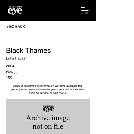
< GO BACK
Black Thames
Erika Hayashi
2004
Price (£):
100
Below is displayed all information we have available this
piece, pieces featured in earlier years may not include data
such as images or sale status