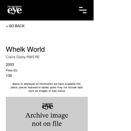
< GO BACK
Whelk World
Claire Dalby RWS RE
2003
Price (£):
130
Below is displayed all information we have available this
piece, pieces featured in earlier years may not include data
such as images or sale status