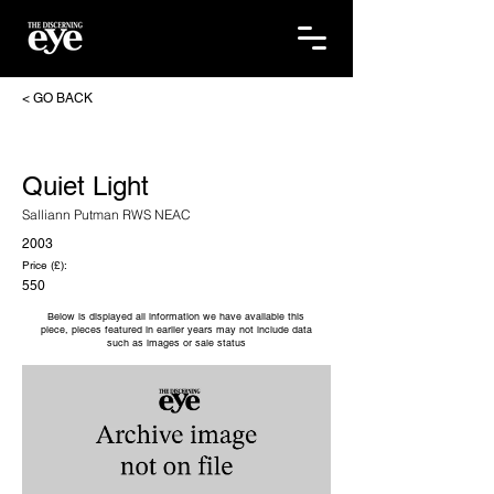
< GO BACK
Quiet Light
Salliann Putman RWS NEAC
2003
Price (£):
550
Below is displayed all information we have available this
piece, pieces featured in earlier years may not include data
such as images or sale status