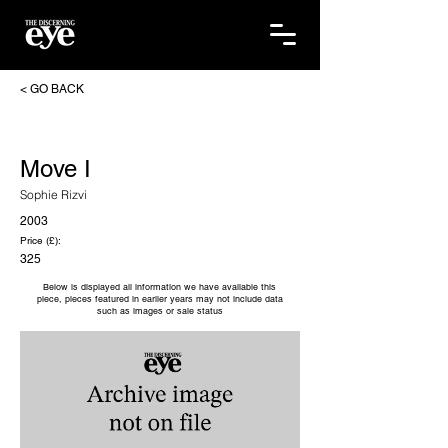
< GO BACK
Move I
Sophie Rizvi
2003
Price (£):
325
Below is displayed all information we have available this
piece, pieces featured in earlier years may not include data
such as images or sale status