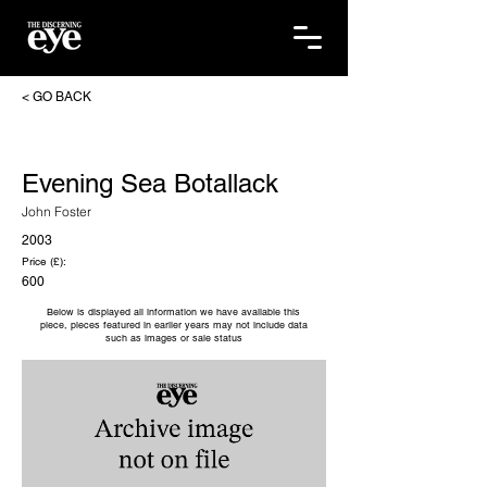
< GO BACK
Evening Sea Botallack
John Foster
2003
Price (£):
600
Below is displayed all information we have available this
piece, pieces featured in earlier years may not include data
such as images or sale status