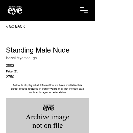
< GO BACK
Standing Male Nude
Ishbel Myerscough
2002
Price (£):
2750
Below is displayed all information we have available this
piece, pieces featured in earlier years may not include data
such as images or sale status