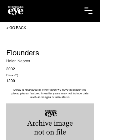
< GO BACK
Flounders
Helen Napper
2002
Price (£):
1200
Below is displayed all information we have available this
piece, pieces featured in earlier years may not include data
such as images or sale status