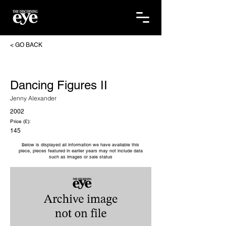
< GO BACK
Dancing Figures II
Jenny Alexander
2002
Price (£):
145
Below is displayed all information we have available this
piece, pieces featured in earlier years may not include data
such as images or sale status