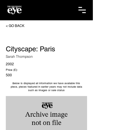
< GO BACK
Cityscape: Paris
Sarah Thompson
2002
Price (£):
500
Below is displayed all information we have available this
piece, pieces featured in earlier years may not include data
such as images or sale status