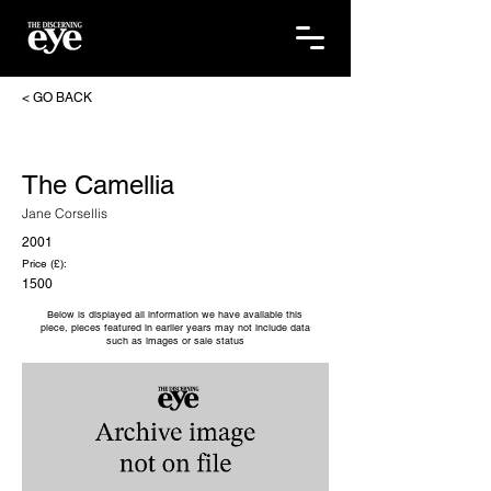
< GO BACK
The Camellia
Jane Corsellis
2001
Price (£):
1500
Below is displayed all information we have available this
piece, pieces featured in earlier years may not include data
such as images or sale status