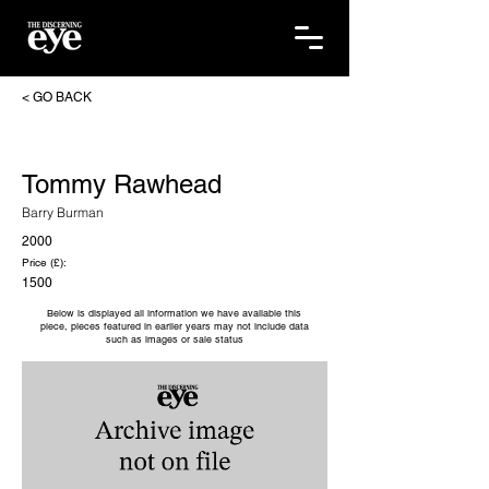
< GO BACK
Tommy Rawhead
Barry Burman
2000
Price (£):
1500
Below is displayed all information we have available this
piece, pieces featured in earlier years may not include data
such as images or sale status