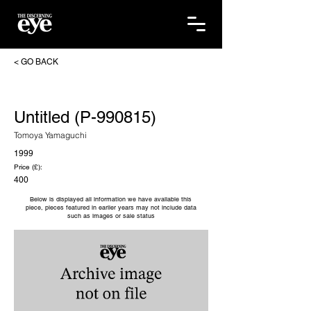
< GO BACK
Untitled (P-990815)
Tomoya Yamaguchi
1999
Price (£):
400
Below is displayed all information we have available this
piece, pieces featured in earlier years may not include data
such as images or sale status