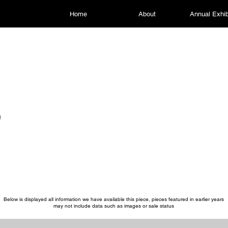
Home
About
Annual Exhib
p
Below is displayed all information we have available this piece, pieces featured in earlier years
may not include data such as images or sale status