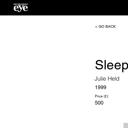
< GO BACK
Slee
Julie Held
1999
Price (£):
500