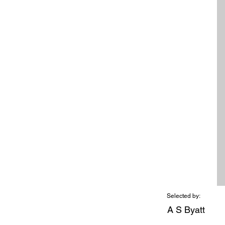
Selected by:
A S Byatt