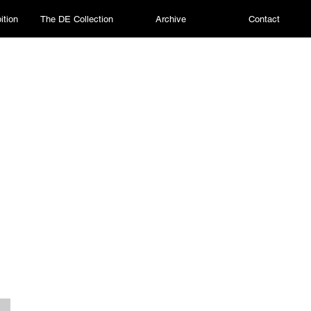
ition
The DE Collection
Archive
Contact