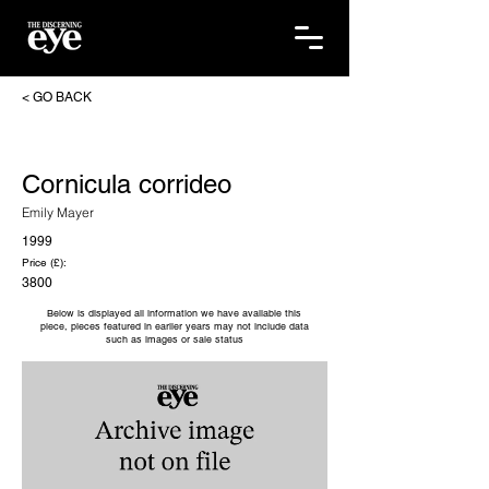
< GO BACK
Cornicula corrideo
Emily Mayer
1999
Price (£):
3800
Below is displayed all information we have available this
piece, pieces featured in earlier years may not include data
such as images or sale status