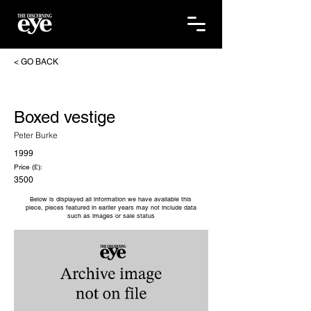
< GO BACK
Boxed vestige
Peter Burke
1999
Price (£):
3500
Below is displayed all information we have available this
piece, pieces featured in earlier years may not include data
such as images or sale status