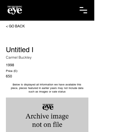
< GO BACK
Untitled I
Carmel Buckley
1998
Price (£):
650
Below is displayed all information we have available this
piece, pieces featured in earlier years may not include data
such as images or sale status