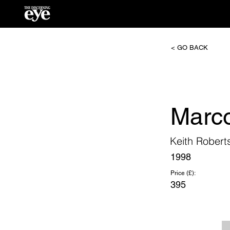
< GO BACK
Marc
Keith Robert
1998
Price (£):
395