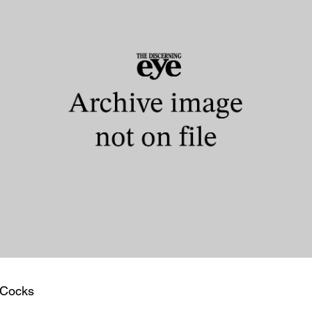
 Cocks