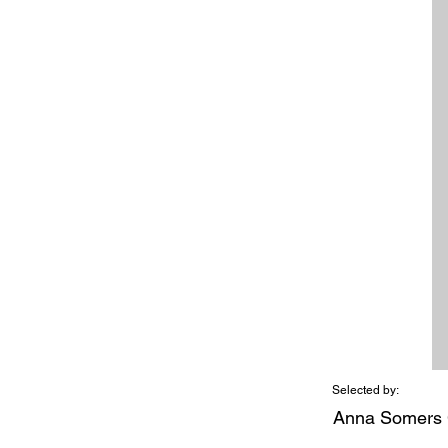
Selected by:
Anna Somers