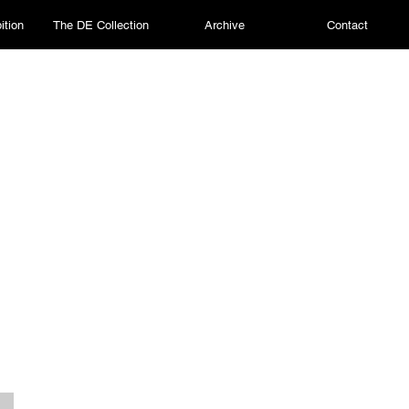
ition
The DE Collection
Archive
Contact