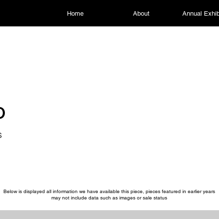
Home
About
Annual Exhib
o
s
Below is displayed all information we have available this piece, pieces featured in earlier years
may not include data such as images or sale status