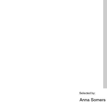
Selected by:
Anna Somers