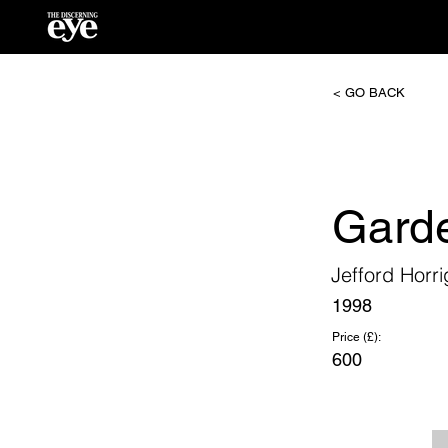
< GO BACK
Garde
Jefford Horr
1998
Price (£):
600