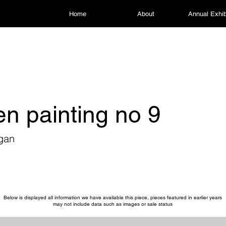
Home
About
Annual Exhib
n painting no 9
igan
Below is displayed all information we have available this piece, pieces featured in earlier years
may not include data such as images or sale status