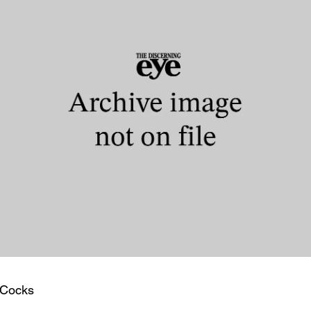
 Cocks