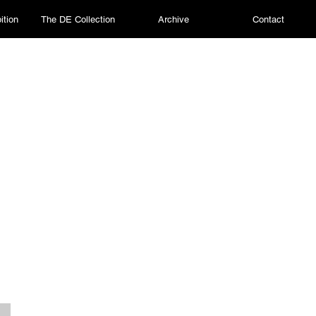
ition
The DE Collection
Archive
Contact