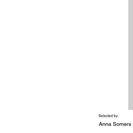
Selected by:
Anna Somers