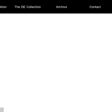
ition
The DE Collection
Archive
Contact