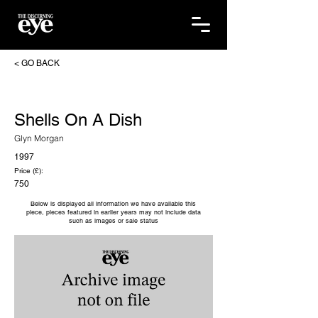
< GO BACK
Shells On A Dish
Glyn Morgan
1997
Price (£):
750
Below is displayed all information we have available this
piece, pieces featured in earlier years may not include data
such as images or sale status