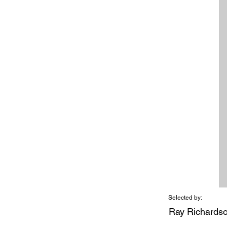
Selected by:
Ray Richards