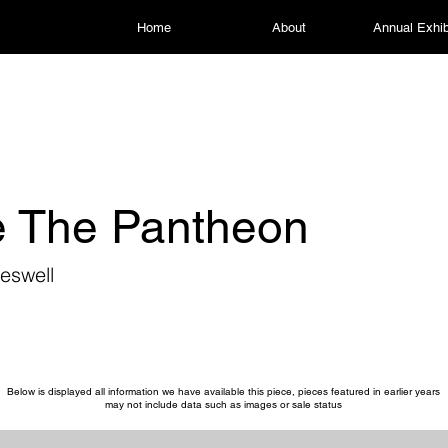
Home
About
Annual Exhib
 The Pantheon
eswell
Below is displayed all information we have available this piece, pieces featured in earlier years
may not include data such as images or sale status