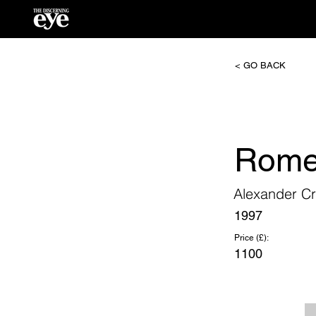
< GO BACK
Rome
Alexander Cr
1997
Price (£):
1100