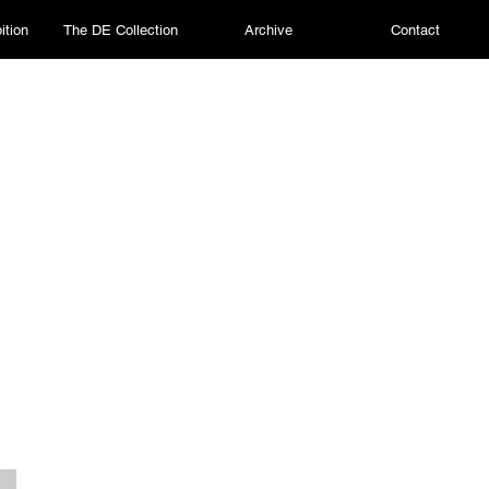
ition
The DE Collection
Archive
Contact