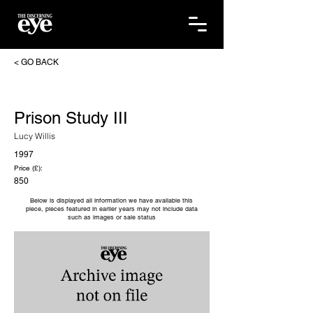
< GO BACK
Prison Study III
Lucy Willis
1997
Price (£):
850
Below is displayed all information we have available this
piece, pieces featured in earlier years may not include data
such as images or sale status