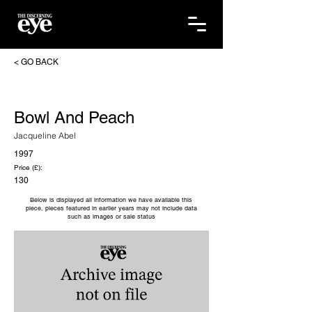
< GO BACK
Bowl And Peach
Jacqueline Abel
1997
Price (£):
130
Below is displayed all information we have available this
piece, pieces featured in earlier years may not include data
such as images or sale status