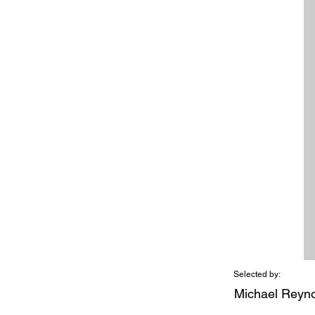
Selected by:
Michael Reyn