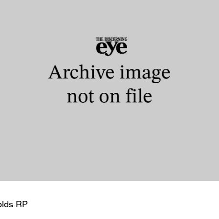
olds RP