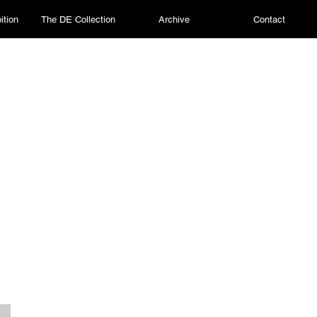
ition
The DE Collection
Archive
Contact