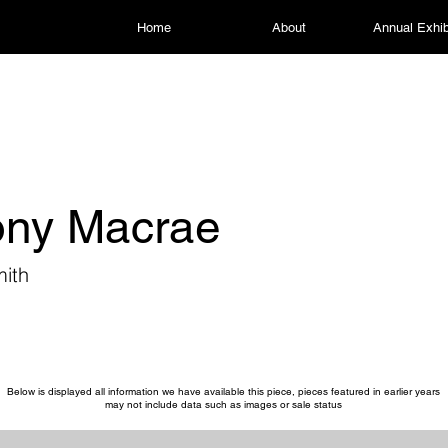
Home
About
Annual Exhib
ony Macrae
ith
Below is displayed all information we have available this piece, pieces featured in earlier years
may not include data such as images or sale status