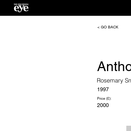
< GO BACK
Anth
Rosemary Sm
1997
Price (£):
2000