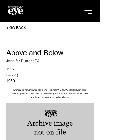
< GO BACK
Above and Below
Jennifer Durrant RA
1997
Price (£):
1950
Below is displayed all information we have available this
piece, pieces featured in earlier years may not include data
such as images or sale status