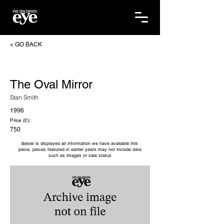
< GO BACK
The Oval Mirror
Stan Smith
1996
Price (£):
750
Below is displayed all information we have available this
piece, pieces featured in earlier years may not include data
such as images or sale status