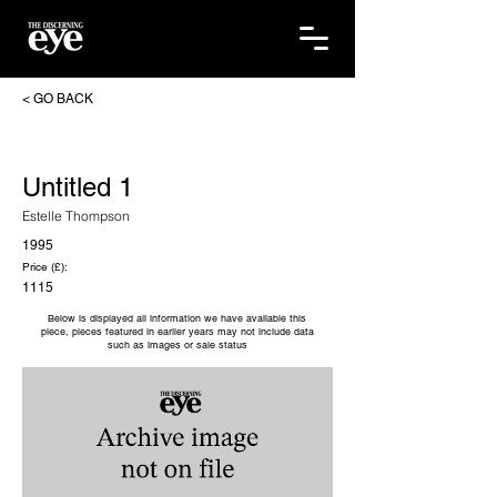
< GO BACK
Untitled 1
Estelle Thompson
1995
Price (£):
1115
Below is displayed all information we have available this
piece, pieces featured in earlier years may not include data
such as images or sale status