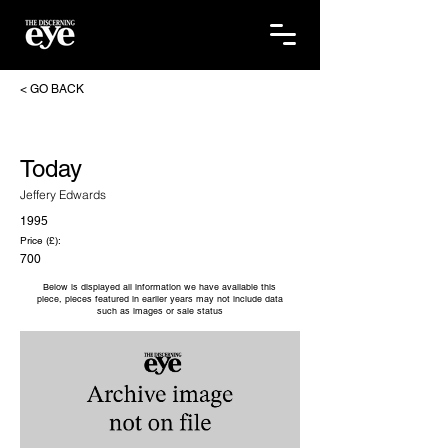
< GO BACK
Today
Jeffery Edwards
1995
Price (£):
700
Below is displayed all information we have available this
piece, pieces featured in earlier years may not include data
such as images or sale status