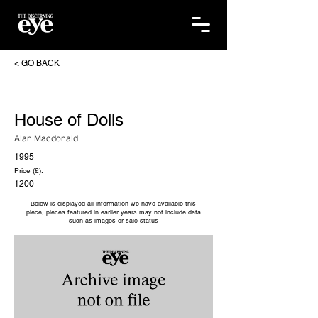
< GO BACK
House of Dolls
Alan Macdonald
1995
Price (£):
1200
Below is displayed all information we have available this
piece, pieces featured in earlier years may not include data
such as images or sale status