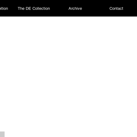
ition
The DE Collection
Archive
Contact