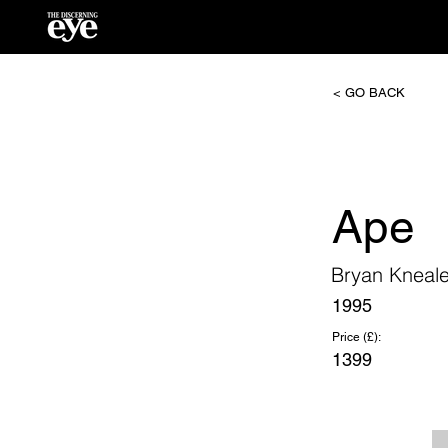
< GO BACK
Ape
Bryan Kneal
1995
Price (£):
1399