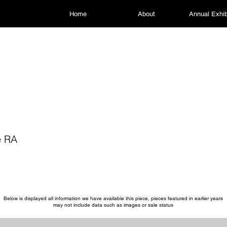
Home
About
Annual Exhib
e RA
Below is displayed all information we have available this piece, pieces featured in earlier years
may not include data such as images or sale status