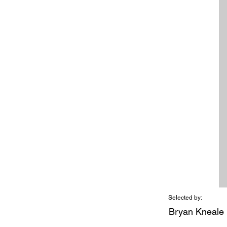
Selected by:
Bryan Kneale