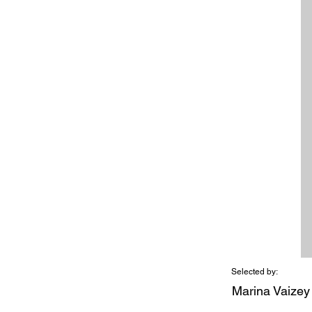
Selected by:
Marina Vaizey