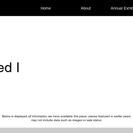
Home
About
Annual Exhib
ed I
Below is displayed all information we have available this piece, pieces featured in earlier years
may not include data such as images or sale status