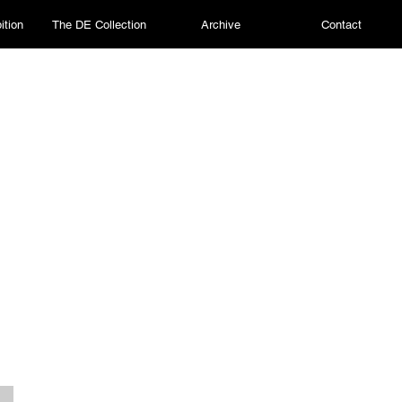
ition
The DE Collection
Archive
Contact