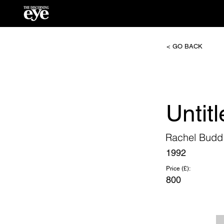
< GO BACK
Untitl
Rachel Budd
1992
Price (£):
800