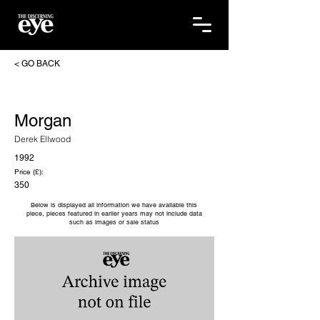
< GO BACK
Morgan
Derek Ellwood
1992
Price (£):
350
Below is displayed all information we have available this
piece, pieces featured in earlier years may not include data
such as images or sale status