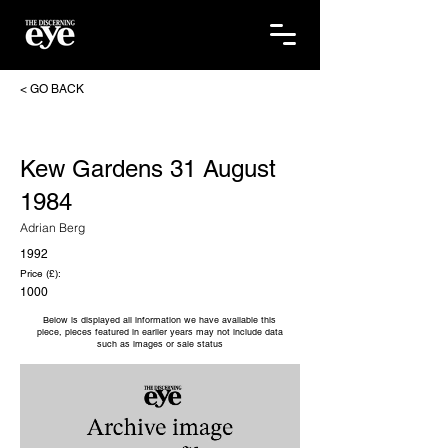
< GO BACK
Kew Gardens 31 August
1984
Adrian Berg
1992
Price (£):
1000
Below is displayed all information we have available this
piece, pieces featured in earlier years may not include data
such as images or sale status