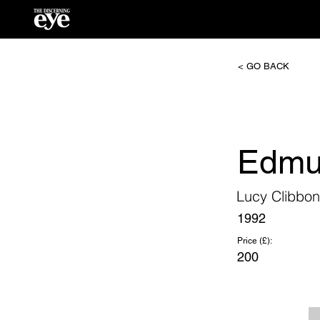
< GO BACK
Edmu
Lucy Clibbon
1992
Price (£):
200