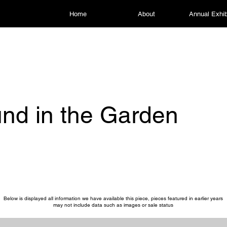
Home
About
Annual Exhib
nd in the Garden
Below is displayed all information we have available this piece, pieces featured in earlier years
may not include data such as images or sale status