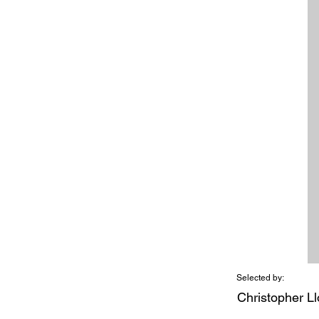
Selected by:
Christopher L