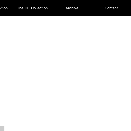
ition
The DE Collection
Archive
Contact