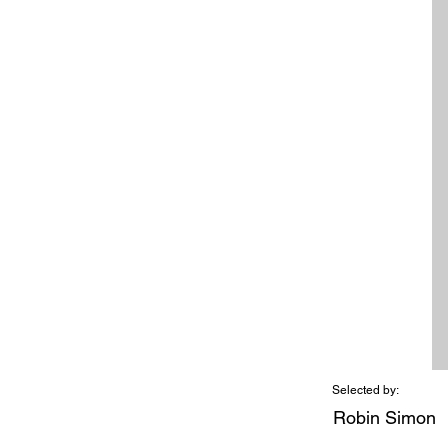
Selected by:
Robin Simon