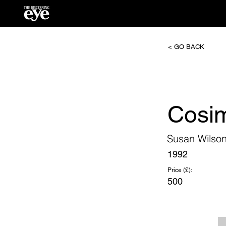
< GO BACK
Cosi
Susan Wilso
1992
Price (£):
500