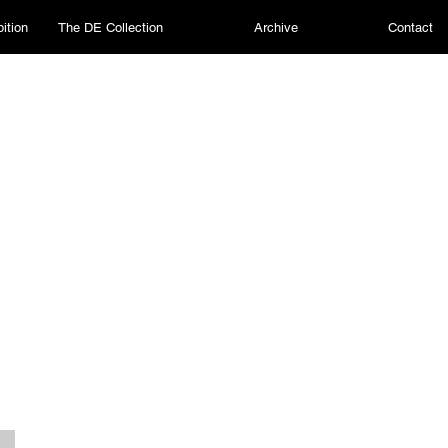
ition
The DE Collection
Archive
Contact