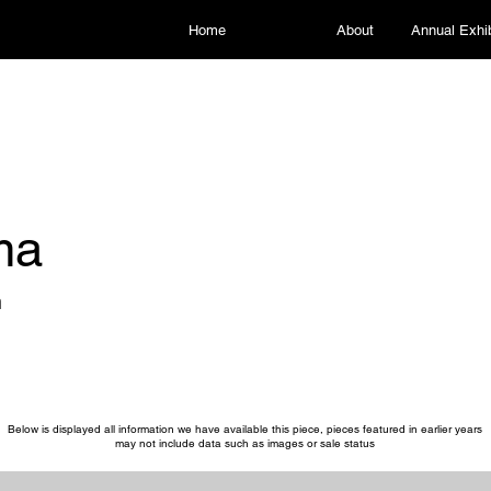
Home
About
Annual Exhib
ma
n
Below is displayed all information we have available this piece, pieces featured in earlier years
may not include data such as images or sale status