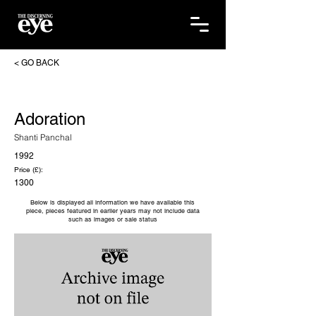
< GO BACK
Adoration
Shanti Panchal
1992
Price (£):
1300
Below is displayed all information we have available this
piece, pieces featured in earlier years may not include data
such as images or sale status