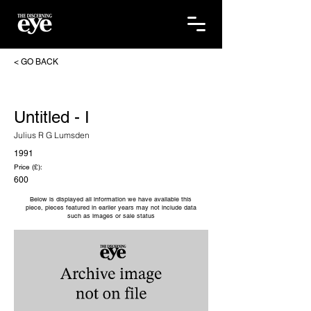
< GO BACK
Untitled - I
Julius R G Lumsden
1991
Price (£):
600
Below is displayed all information we have available this
piece, pieces featured in earlier years may not include data
such as images or sale status