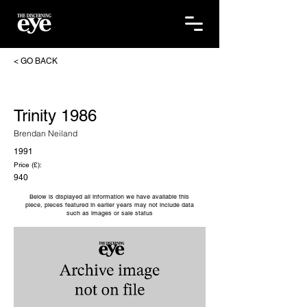
< GO BACK
Trinity 1986
Brendan Neiland
1991
Price (£):
940
Below is displayed all information we have available this
piece, pieces featured in earlier years may not include data
such as images or sale status